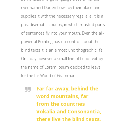
river named Duden flows by their place and
supplies it with the necessary regelialia. It is a
paradisematic country, in which roasted parts
of sentences fly into your mouth. Even the all-
powerful Pointing has no control about the
blind texts it is an almost unorthographic life
One day however a small line of blind text by
the name of Lorem Ipsum decided to leave
for the far World of Grammar.
Far far away, behind the
word mountains, far
from the countries
Vokalia and Consonantia,
there live the blind texts.