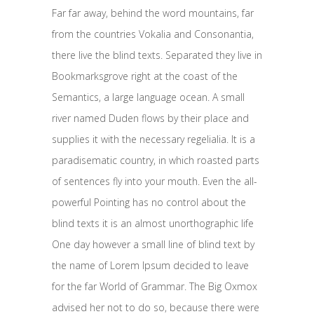
Far far away, behind the word mountains, far
from the countries Vokalia and Consonantia,
there live the blind texts. Separated they live in
Bookmarksgrove right at the coast of the
Semantics, a large language ocean. A small
river named Duden flows by their place and
supplies it with the necessary regelialia. It is a
paradisematic country, in which roasted parts
of sentences fly into your mouth. Even the all-
powerful Pointing has no control about the
blind texts it is an almost unorthographic life
One day however a small line of blind text by
the name of Lorem Ipsum decided to leave
for the far World of Grammar. The Big Oxmox
advised her not to do so, because there were