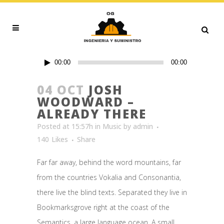
Audio
00:00
00:00
Player
04 OCT
JOSH
WOODWARD –
ALREADY THERE
Posted at 15:57h
in
Music
by
admin
140
Likes
Share
Far far away, behind the word mountains, far
from the countries Vokalia and Consonantia,
there live the blind texts. Separated they live in
Bookmarksgrove right at the coast of the
Semantics, a large language ocean. A small